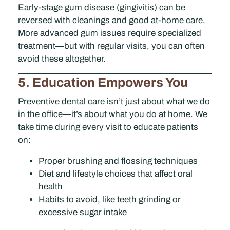
Early-stage gum disease (gingivitis) can be
reversed with cleanings and good at-home care.
More advanced gum issues require specialized
treatment—but with regular visits, you can often
avoid these altogether.
5. Education Empowers You
Preventive dental care isn’t just about what we do
in the office—it’s about what you do at home. We
take time during every visit to educate patients
on:
Proper brushing and flossing techniques
Diet and lifestyle choices that affect oral
health
Habits to avoid, like teeth grinding or
excessive sugar intake