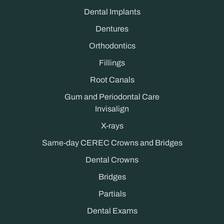
Dental Implants
Dentures
Orthodontics
Fillings
Root Canals
Gum and Periodontal Care
Invisalign
X-rays
Same-day CEREC Crowns and Bridges
Dental Crowns
Bridges
Partials
Dental Exams