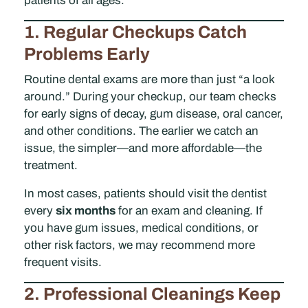
patients of all ages.
1. Regular Checkups Catch
Problems Early
Routine dental exams are more than just “a look
around.” During your checkup, our team checks
for early signs of decay, gum disease, oral cancer,
and other conditions. The earlier we catch an
issue, the simpler—and more affordable—the
treatment.
In most cases, patients should visit the dentist
every
six months
for an exam and cleaning. If
you have gum issues, medical conditions, or
other risk factors, we may recommend more
frequent visits.
2. Professional Cleanings Keep