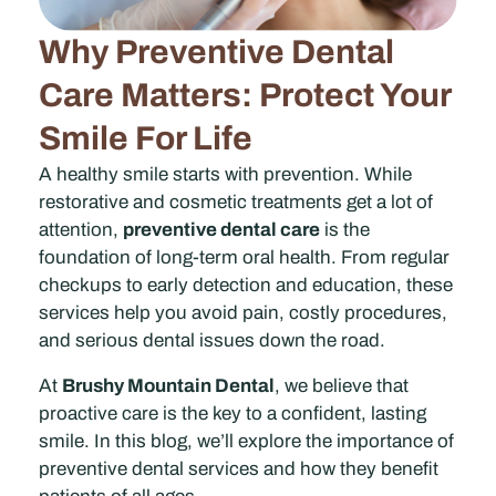
Why Preventive Dental
Care Matters: Protect Your
Smile For Life
A healthy smile starts with prevention. While
restorative and cosmetic treatments get a lot of
attention,
preventive dental care
is the
foundation of long-term oral health. From regular
checkups to early detection and education, these
services help you avoid pain, costly procedures,
and serious dental issues down the road.
At
Brushy Mountain Dental
, we believe that
proactive care is the key to a confident, lasting
smile. In this blog, we’ll explore the importance of
preventive dental services and how they benefit