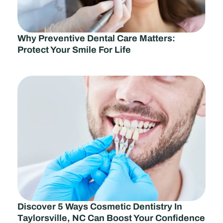
Why Preventive Dental Care Matters:
Protect Your Smile For Life
Discover 5 Ways Cosmetic Dentistry In
Taylorsville, NC Can Boost Your Confidence