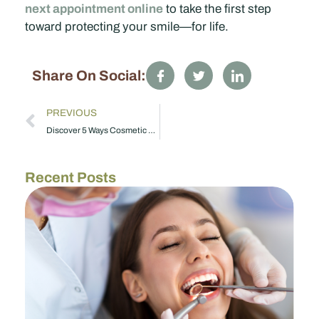
next appointment online
to take the first step
toward protecting your smile—for life.
Share On Social:
PREVIOUS
Discover 5 Ways Cosmetic Dentistry in Taylorsville, NC Can Boost Your Confidence
Recent Posts