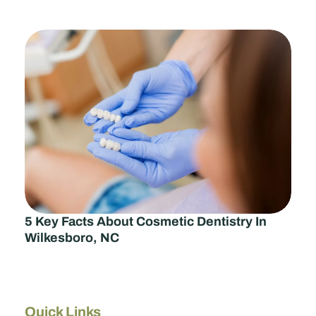
5 Key Facts About Cosmetic Dentistry In
Wilkesboro, NC
Quick Links