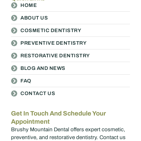
HOME
ABOUT US
COSMETIC DENTISTRY
PREVENTIVE DENTISTRY
RESTORATIVE DENTISTRY
BLOG AND NEWS
FAQ
CONTACT US
Get In Touch And Schedule Your
Appointment
Brushy Mountain Dental offers expert cosmetic,
preventive, and restorative dentistry. Contact us