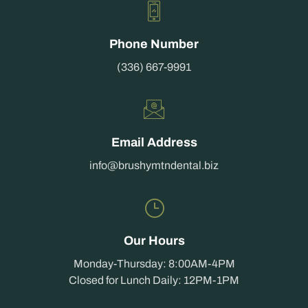
Phone Number
(336) 667-9991
Email Address
info@brushymtndental.biz
Our Hours
Monday-Thursday: 8:00AM-4PM
Closed for Lunch Daily: 12PM-1PM