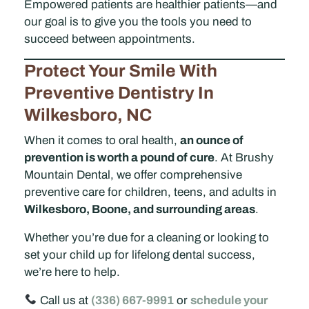
Empowered patients are healthier patients—and
our goal is to give you the tools you need to
succeed between appointments.
Protect Your Smile With
Preventive Dentistry In
Wilkesboro, NC
When it comes to oral health,
an ounce of
prevention is worth a pound of cure
. At Brushy
Mountain Dental, we offer comprehensive
preventive care for children, teens, and adults in
Wilkesboro, Boone, and surrounding areas
.
Whether you’re due for a cleaning or looking to
set your child up for lifelong dental success,
we’re here to help.
Call us at
(336) 667-9991
or
schedule your