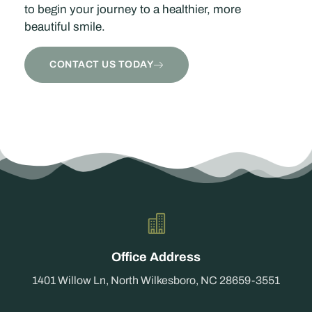
to begin your journey to a healthier, more
beautiful smile.
CONTACT US TODAY
Office Address
1401 Willow Ln, North Wilkesboro, NC 28659-3551