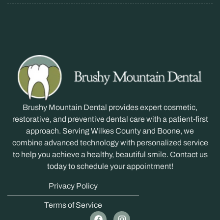
Brushy Mountain Dental provides expert cosmetic,
restorative, and preventive dental care with a patient-first
approach. Serving Wilkes County and Boone, we
combine advanced technology with personalized service
to help you achieve a healthy, beautiful smile. Contact us
today to schedule your appointment!
Privacy Policy
Terms of Service