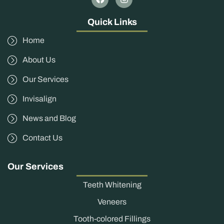
Quick Links
Home
About Us
Our Services
Invisalign
News and Blog
Contact Us
Our Services
Teeth Whitening
Veneers
Tooth-colored Fillings