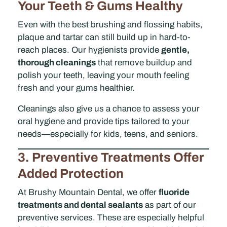
Your Teeth & Gums Healthy
Even with the best brushing and flossing habits,
plaque and tartar can still build up in hard-to-
reach places. Our hygienists provide
gentle,
thorough cleanings
that remove buildup and
polish your teeth, leaving your mouth feeling
fresh and your gums healthier.
Cleanings also give us a chance to assess your
oral hygiene and provide tips tailored to your
needs—especially for kids, teens, and seniors.
3. Preventive Treatments Offer
Added Protection
At Brushy Mountain Dental, we offer
fluoride
treatments and dental sealants
as part of our
preventive services. These are especially helpful