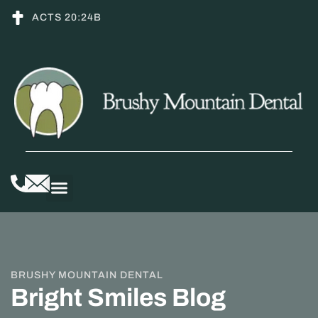
ACTS 20:24B
BRUSHY MOUNTAIN DENTAL
Bright Smiles Blog