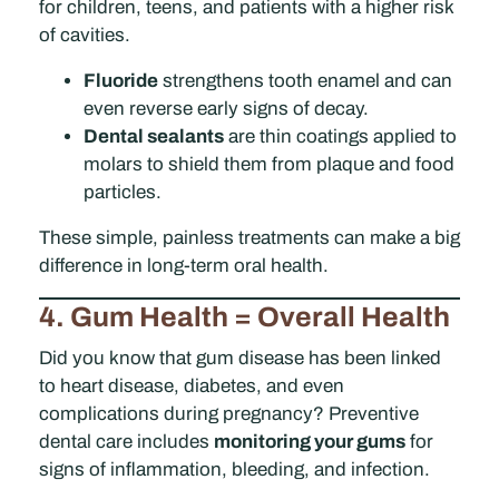
for children, teens, and patients with a higher risk
of cavities.
Fluoride
strengthens tooth enamel and can
even reverse early signs of decay.
Dental sealants
are thin coatings applied to
molars to shield them from plaque and food
particles.
These simple, painless treatments can make a big
difference in long-term oral health.
4. Gum Health = Overall Health
Did you know that gum disease has been linked
to heart disease, diabetes, and even
complications during pregnancy? Preventive
dental care includes
monitoring your gums
for
signs of inflammation, bleeding, and infection.